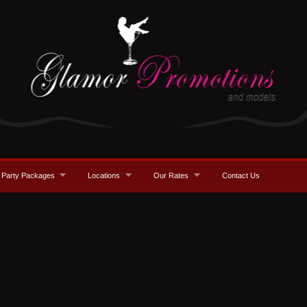
Party Packages
Locations
Our Rates
Contact Us