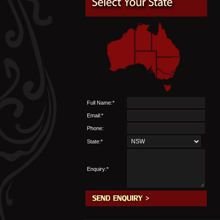
Full Name:*
Email:*
Phone:
State:*
Enquiry:*