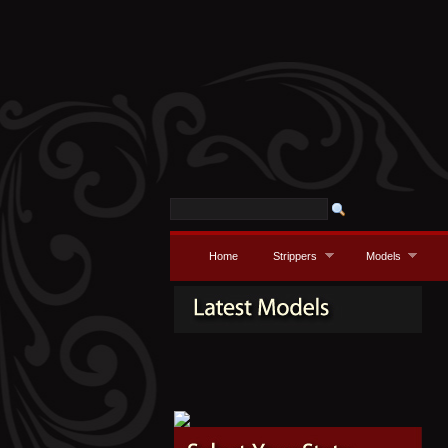
Home
Strippers
Models