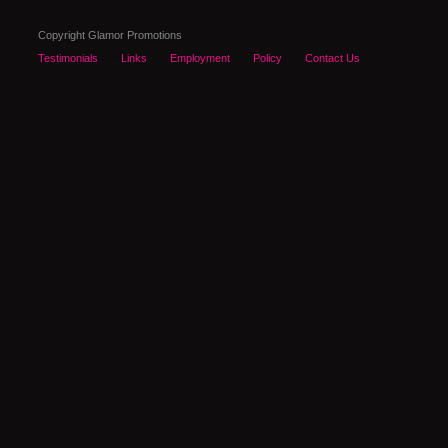
Copyright Glamor Promotions
Testimonials
Links
Employment
Policy
Contact Us