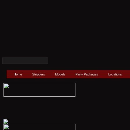
Home
Strippers
Models
Party Packages
Locations