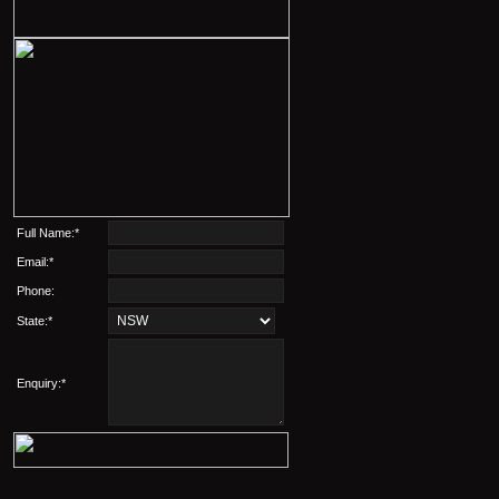
Full Name:*
Email:*
Phone:
State:*
Enquiry:*