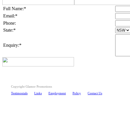
Full Name:*
Email:*
Phone:
State:*
Enquiry:*
Copyright Glamor Promotions
Testimonials
Links
Employment
Policy
Contact Us