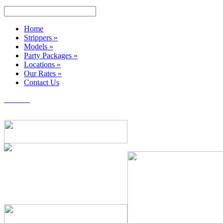
Home
Strippers
»
Models
»
Party Packages
»
Locations
»
Our Rates
»
Contact Us