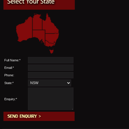
Full Name:*
Email:*
Phone:
State:*
Enquiry:*