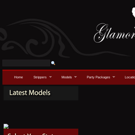
Home
Strippers
Models
Party Packages
Locati