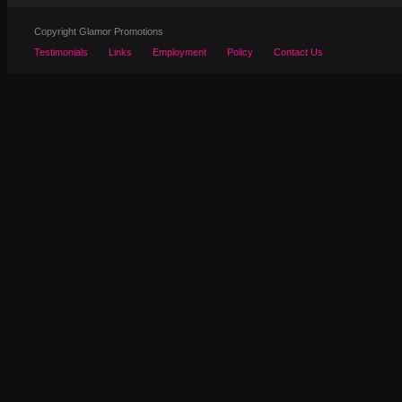
Copyright Glamor Promotions
Testimonials
Links
Employment
Policy
Contact Us