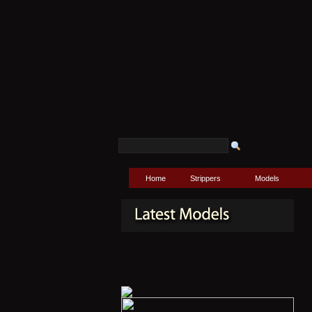
Home
Strippers
Models