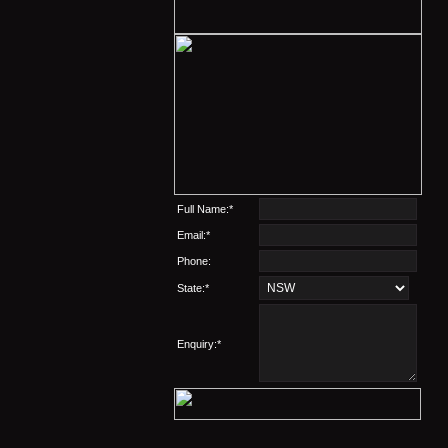
Full Name:*
Email:*
Phone:
State:*
Enquiry:*