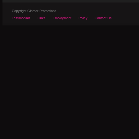
Copyright Glamor Promotions
Testimonials
Links
Employment
Policy
Contact Us