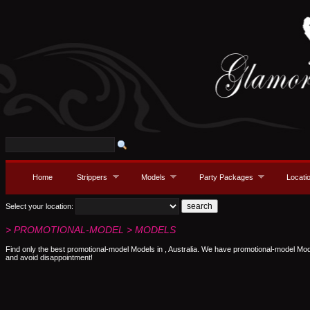
Home
Strippers
Models
Party Packages
Locati
Select your location:
> PROMOTIONAL-MODEL > MODELS
Find only the best promotional-model Models in , Australia. We have promotional-model Mod
and avoid disappointment!