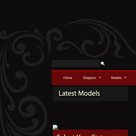
Home
Strippers
Models