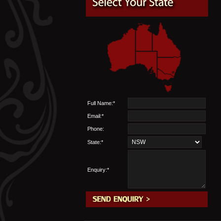
Full Name:*
Email:*
Phone:
State:*
Enquiry:*