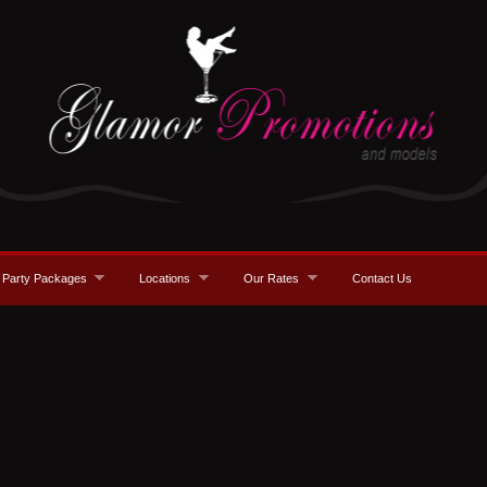
Party Packages
Locations
Our Rates
Contact Us