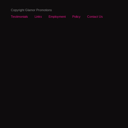
Copyright Glamor Promotions
Testimonials
Links
Employment
Policy
Contact Us