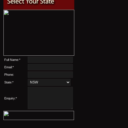
Full Name:*
Email:*
Phone:
State:*
Enquiry:*