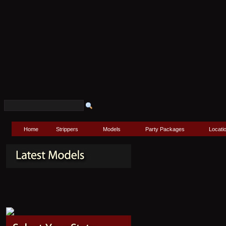
Home
Strippers
Models
Party Packages
Locati