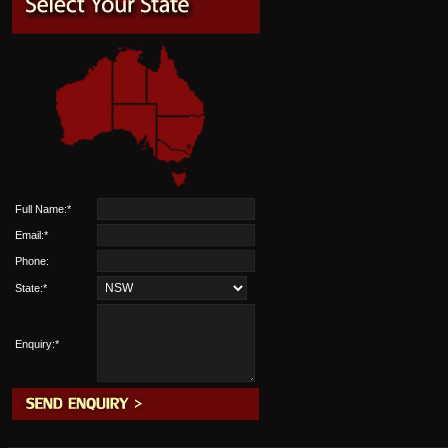
Full Name:*
Email:*
Phone:
State:*
Enquiry:*