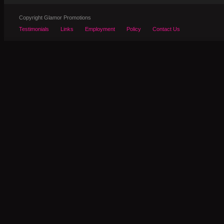
Copyright Glamor Promotions
Testimonials
Links
Employment
Policy
Contact Us