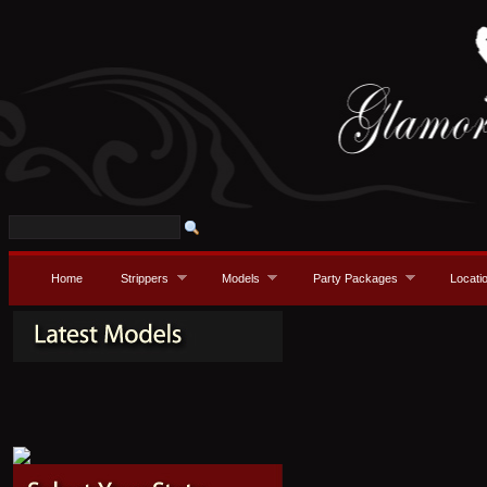
Home
Strippers
Models
Party Packages
Locati