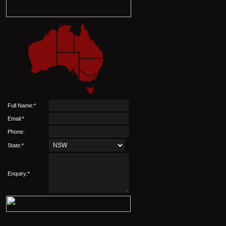
Full Name:*
Email:*
Phone:
State:*
Enquiry:*