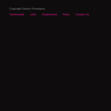
Copyright Glamor Promotions
Testimonials
Links
Employment
Policy
Contact Us