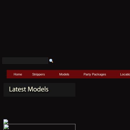
Home
Strippers
Models
Party Packages
Locati