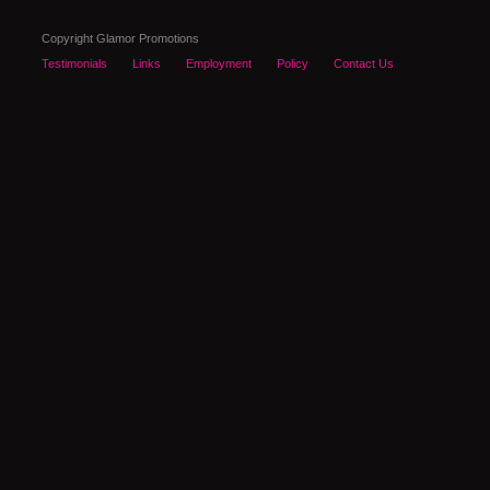
Copyright Glamor Promotions
Testimonials
Links
Employment
Policy
Contact Us