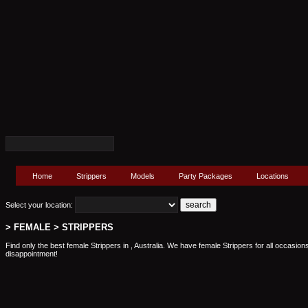
Home
Strippers
Models
Party Packages
Locations
Select your location:
> FEMALE > STRIPPERS
Find only the best female Strippers in , Australia. We have female Strippers for all occasion
disappointment!