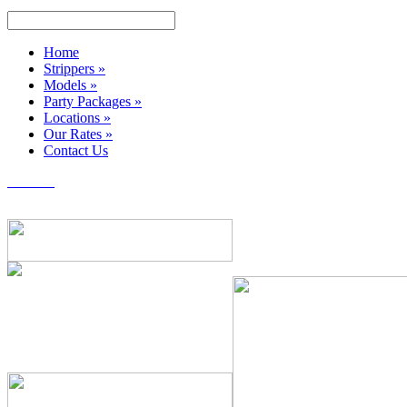
Home
Strippers
»
Models
»
Party Packages
»
Locations
»
Our Rates
»
Contact Us