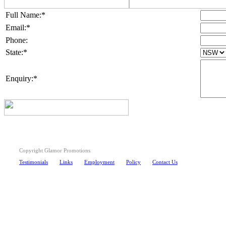
Full Name:*
Email:*
Phone:
State:*
Enquiry:*
Copyright Glamor Promotions
Testimonials
Links
Employment
Policy
Contact Us