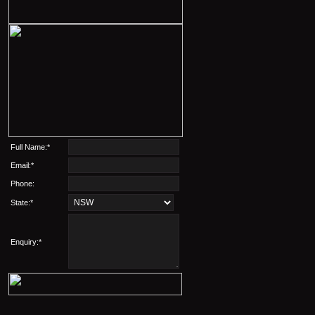
Full Name:*
Email:*
Phone:
State:*
Enquiry:*