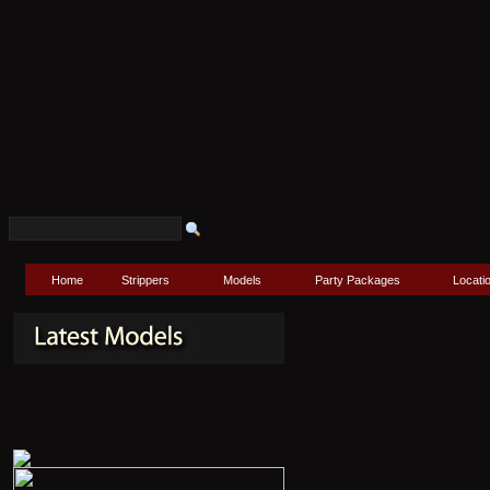
Home
Strippers
Models
Party Packages
Locati