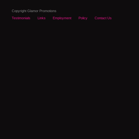
Copyright Glamor Promotions
Testimonials
Links
Employment
Policy
Contact Us