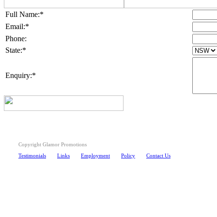
Full Name:*
Email:*
Phone:
State:*
Enquiry:*
Copyright Glamor Promotions
Testimonials
Links
Employment
Policy
Contact Us