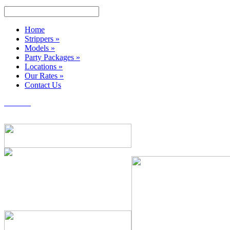
Home
Strippers
»
Models
»
Party Packages
»
Locations
»
Our Rates
»
Contact Us